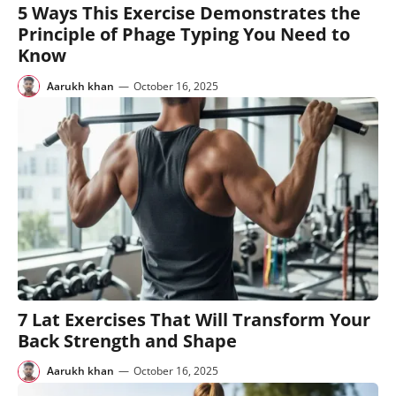
5 Ways This Exercise Demonstrates the
Principle of Phage Typing You Need to
Know
Aarukh khan
—
October 16, 2025
7 Lat Exercises That Will Transform Your
Back Strength and Shape
Aarukh khan
—
October 16, 2025