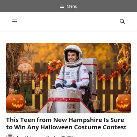
Skip
Menu
to
content
Menu
This Teen from New Hampshire Is Sure
to Win Any Halloween Costume Contest