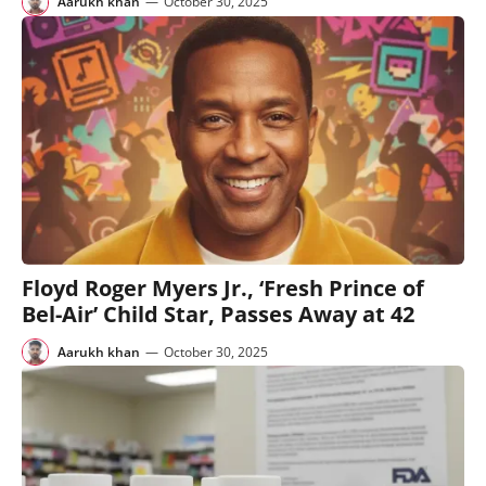
Aarukh khan
—
October 30, 2025
Floyd Roger Myers Jr., ‘Fresh Prince of
Bel-Air’ Child Star, Passes Away at 42
Aarukh khan
—
October 30, 2025