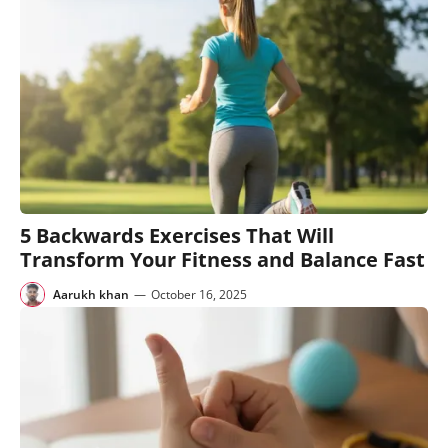
5 Backwards Exercises That Will
Transform Your Fitness and Balance Fast
Aarukh khan
—
October 16, 2025