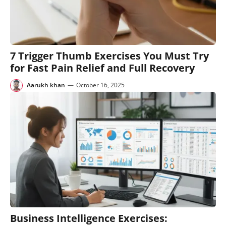
7 Trigger Thumb Exercises You Must Try
for Fast Pain Relief and Full Recovery
Aarukh khan
—
October 16, 2025
Business Intelligence Exercises: