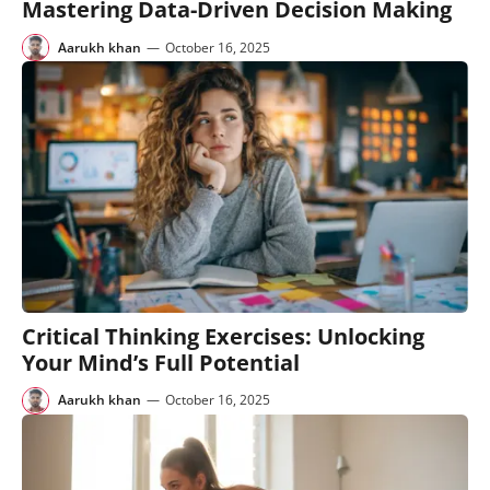
Mastering Data-Driven Decision Making
Aarukh khan
—
October 16, 2025
Critical Thinking Exercises: Unlocking
Your Mind’s Full Potential
Aarukh khan
—
October 16, 2025