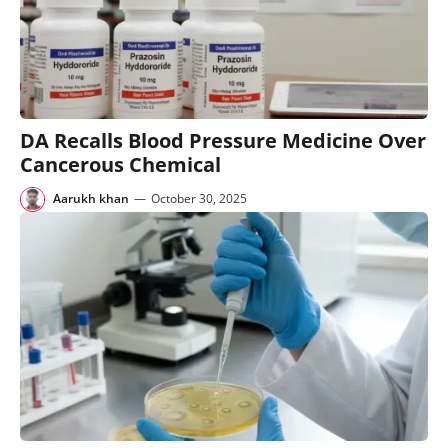
DA Recalls Blood Pressure Medicine Over
Cancerous Chemical
Aarukh khan
—
October 30, 2025