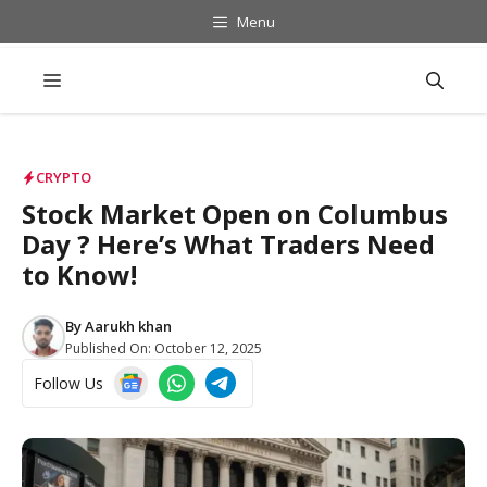
Skip
Menu
to
content
Menu
CRYPTO
Stock Market Open on Columbus
Day ? Here’s What Traders Need
to Know!
By
Aarukh khan
Published On:
October 12, 2025
Follow Us