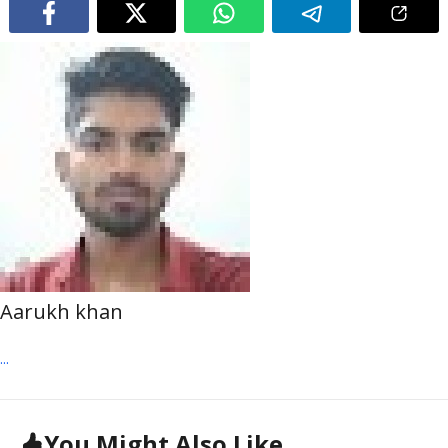
Aarukh khan
...
You Might Also Like