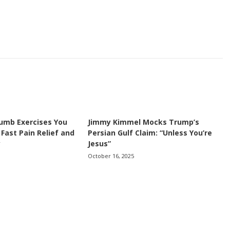
umb Exercises You
Jimmy Kimmel Mocks Trump’s
 Fast Pain Relief and
Persian Gulf Claim: “Unless You’re
y
Jesus”
October 16, 2025