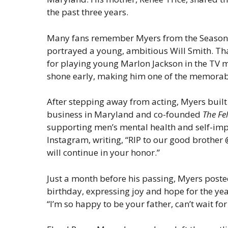
the past three years.
Many fans remember Myers from the Season 3
portrayed a young, ambitious Will Smith. Tha
for playing young Marlon Jackson in the TV 
shone early, making him one of the memorable
After stepping away from acting, Myers built 
business in Maryland and co-founded
The Fe
supporting men’s mental health and self-imp
Instagram, writing, “RIP to our good brother
will continue in your honor.”
Just a month before his passing, Myers posted
birthday, expressing joy and hope for the yea
“I’m so happy to be your father, can’t wait for