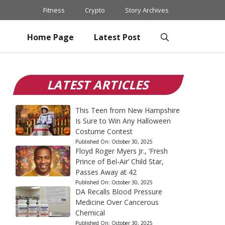
Fitness
Crypto
Story Archives
Home Page
Latest Post
LATEST ARTICLES
This Teen from New Hampshire
Is Sure to Win Any Halloween
Costume Contest
Published On:
October 30, 2025
Floyd Roger Myers Jr., ‘Fresh
Prince of Bel-Air’ Child Star,
Passes Away at 42
Published On:
October 30, 2025
DA Recalls Blood Pressure
Medicine Over Cancerous
Chemical
Published On:
October 30, 2025