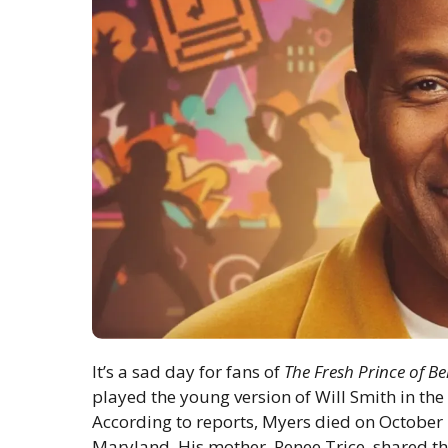
It’s a sad day for fans of
The Fresh Prince of Bel
played the young version of Will Smith in the
According to reports, Myers died on October 
Maryland. His mother, Renee Trice, shared th