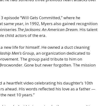
 episode “Will Gets Committed,” where he
t same year, in 1992, Myers also gained recognition
miniseries
The Jacksons: An American Dream.
His talent
 child actors of the era.
a new life for himself. He owned a duct cleaning
llaship Men’s Group,
an organization dedicated to
rovement. The group paid tribute to him on
 @rocwonder. Gone but never forgotten. The mission
 a heartfelt video celebrating his daughter’s 10th
rs ahead. His words reflected his love as a father —
 the next 10 years.”