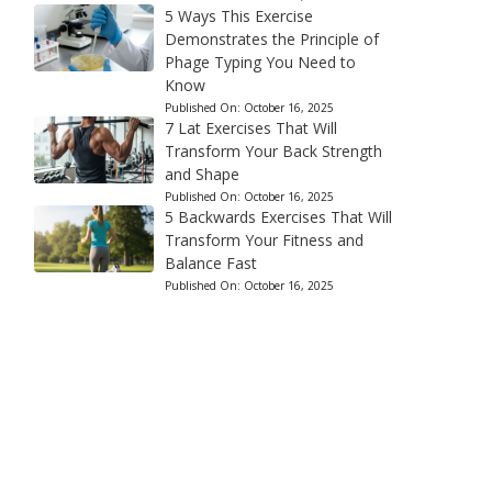
5 Ways This Exercise
Demonstrates the Principle of
Phage Typing You Need to
Know
Published On:
October 16, 2025
7 Lat Exercises That Will
Transform Your Back Strength
and Shape
Published On:
October 16, 2025
5 Backwards Exercises That Will
Transform Your Fitness and
Balance Fast
Published On:
October 16, 2025