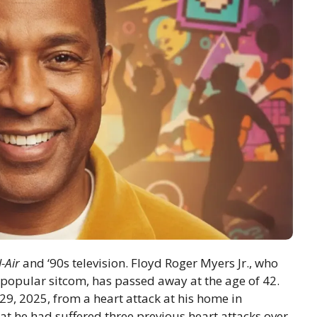
-Air
and ‘90s television. Floyd Roger Myers Jr., who
 popular sitcom, has passed away at the age of 42.
29, 2025, from a heart attack at his home in
at he had suffered three previous heart attacks over