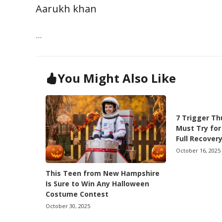
Aarukh khan
...
You Might Also Like
7 Trigger Th
Must Try for
Full Recover
October 16, 2025
This Teen from New Hampshire
Is Sure to Win Any Halloween
Costume Contest
October 30, 2025