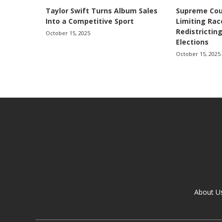
Taylor Swift Turns Album Sales
Supreme Cou
Into a Competitive Sport
Limiting Ra
Redistricting
October 15, 2025
Elections
October 15, 2025
About U