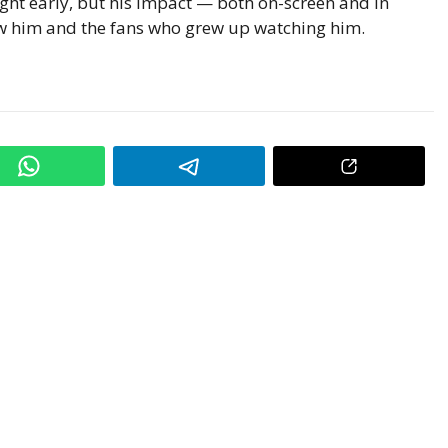
ight early, but his impact — both on-screen and in
w him and the fans who grew up watching him.