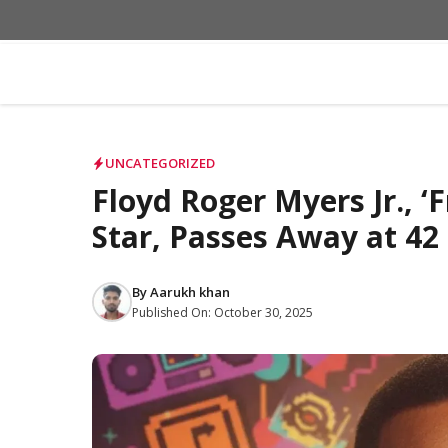
Skip
to
content
UNCATEGORIZED
Floyd Roger Myers Jr., ‘F
Star, Passes Away at 42
By
Aarukh khan
Published On:
October 30, 2025