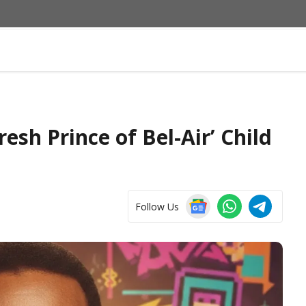
resh Prince of Bel-Air’ Child
Follow Us