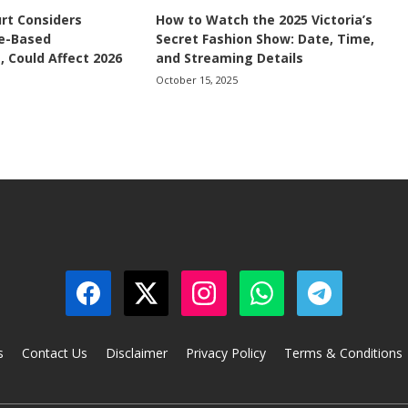
rt Considers
How to Watch the 2025 Victoria’s
ce-Based
Secret Fashion Show: Date, Time,
, Could Affect 2026
and Streaming Details
October 15, 2025
s
Contact Us
Disclaimer
Privacy Policy
Terms & Conditions