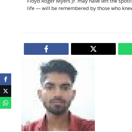
Floyd Roger Myers Jr. may have left the spotl
life — will be remembered by those who kne